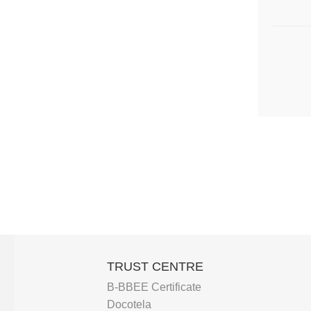
TRUST CENTRE
B-BBEE Certificate
Docotela