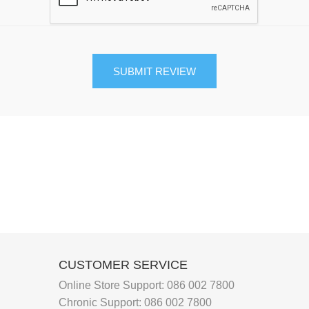
Joint and Bone Care
Kids Health
Multivitamin and Mineral Supplements
Natural Health
Personal Care
Pet Care
Sexual Health
Slim and Trim
Sports Nutrition and Remedies
CUSTOMER SERVICE
Stress and Anxiety
Online Store Support:
086 002 7800
Sun Care
Chronic Support:
086 002 7800