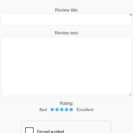
Review title:
Chronic Disease Support
September is Childhood Ca
Month (#CCAM)
Colds and Flu
Review text:
COVID-19
Diabetic Care
Digestive Health
Eye Care
Foot Care
Health by Nativa
Rating:
Bad
Excellent
Home Diagnostics
Immune Boosters