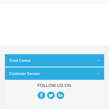
Trust Centre
Customer Service
FOLLOW US ON