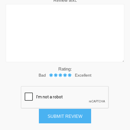
Review text:
Rating:
Bad
Excellent