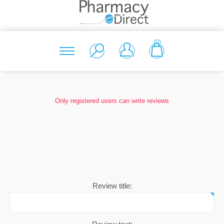
(0)
Only registered users can write reviews
Review title: