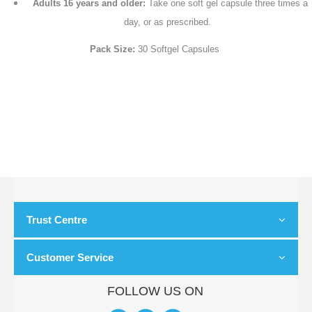
Adults 16 years and older:
Take one soft gel capsule three times a
day, or as prescribed.
Pack Size:
30 Softgel Capsules
Trust Centre
Customer Service
FOLLOW US ON