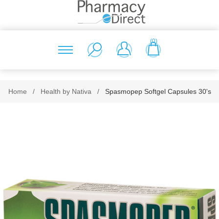
(0)
Home
/
Health by Nativa
/
Spasmopep Softgel Capsules 30's