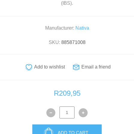
(IBS).
Manufacturer:
Nativa
SKU:
885871008
R209,95
ADD TO CART