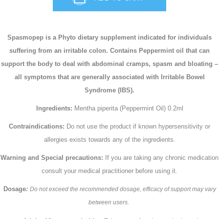
Spasmopep is a Phyto dietary supplement indicated for individuals
suffering from an irritable colon. Contains Peppermint oil that can
support the body to deal with abdominal cramps, spasm and bloating –
all symptoms that are generally associated with Irritable Bowel
Syndrome (IBS).
Ingredients:
Mentha piperita (Peppermint Oil) 0.2ml
Contraindications:
Do not use the product if known hypersensitivity or
allergies exists towards any of the ingredients.
Warning and Special precautions:
If you are taking any chronic medication
consult your medical practitioner before using it.
Dosage
:
Do not exceed the recommended dosage, efficacy of support may vary
between users.