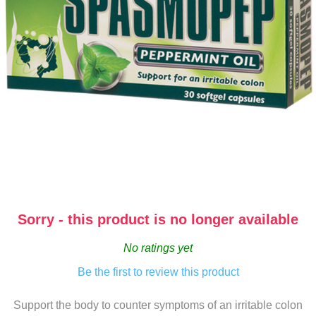
Sorry - this product is no longer available
No ratings yet
Be the first to review this product
Support the body to counter symptoms of an irritable colon