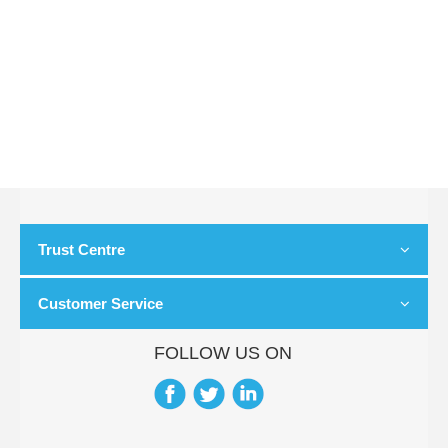
Trust Centre
Customer Service
FOLLOW US ON