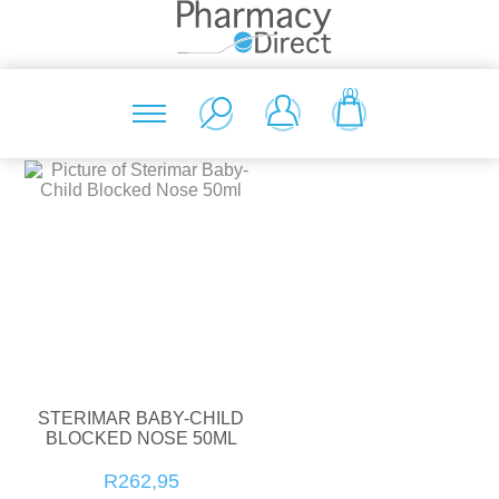
(0)
STERIMAR BABY-CHILD
BLOCKED NOSE 50ML
R262,95