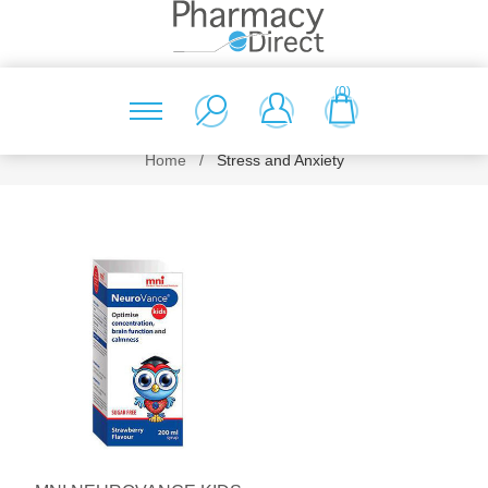
(0)
Home
/
Stress and Anxiety