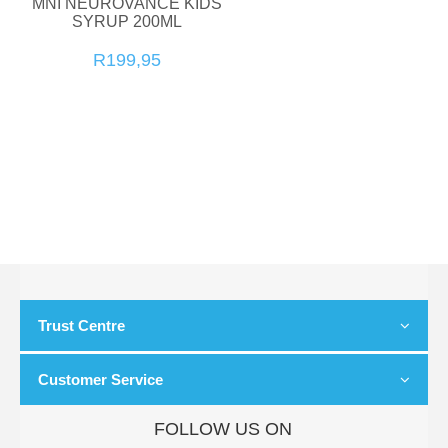
MNI NEUROVANCE KIDS
SYRUP 200ML
R199,95
Trust Centre
Customer Service
FOLLOW US ON