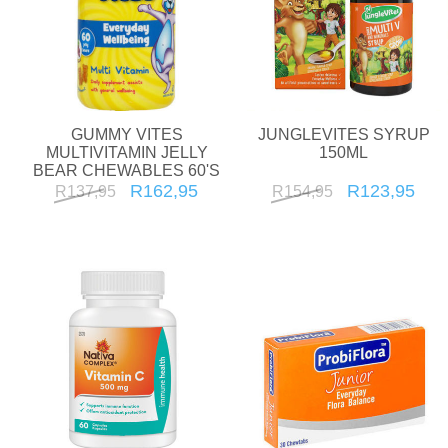
GUMMY VITES
JUNGLEVITES SYRUP
MULTIVITAMIN JELLY
150ML
BEAR CHEWABLES 60'S
R162,95
R123,95
R137,95
R154,95