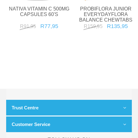
NATIVA VITAMIN C 500MG
PROBIFLORA JUNIOR
CAPSULES 60'S
EVERYDAYFLORA
BALANCE CHEWTABS
30'S
R77,95
R135,95
R91,95
R159,95
Trust Centre
Customer Service