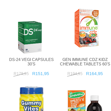
DS-24 VEGI CAPSULES
GEN IMMUNE CDZ KIDZ
30'S
CHEWABLE TABLETS 60'S
R151,95
R164,95
R179,95
R194,95