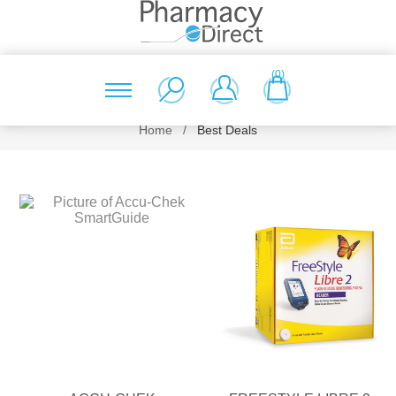
(0)
Home
/
Best Deals