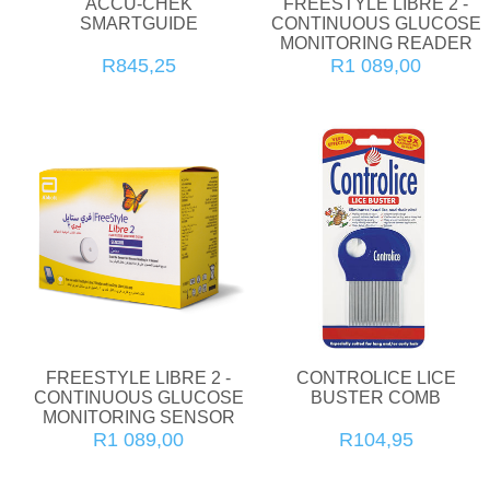
ACCU-CHEK
FREESTYLE LIBRE 2 -
SMARTGUIDE
CONTINUOUS GLUCOSE
MONITORING READER
R845,25
R1 089,00
FREESTYLE LIBRE 2 -
CONTROLICE LICE
CONTINUOUS GLUCOSE
BUSTER COMB
MONITORING SENSOR
R1 089,00
R104,95