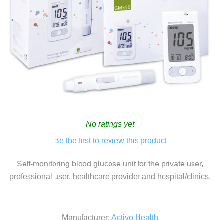
No ratings yet
Be the first to review this product
Self-monitoring blood glucose unit for the private user,
professional user, healthcare provider and hospital/clinics.
Manufacturer:
Activo Health