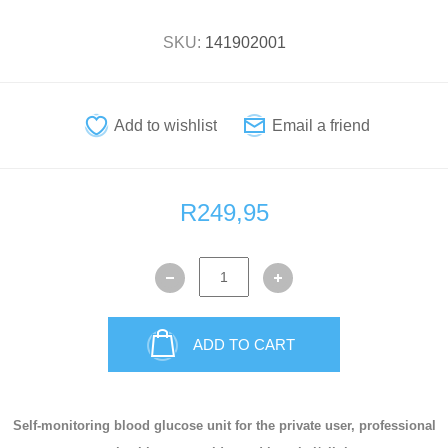
SKU:
141902001
R249,95
ADD TO CART
Self-monitoring blood glucose unit for the private user, professional