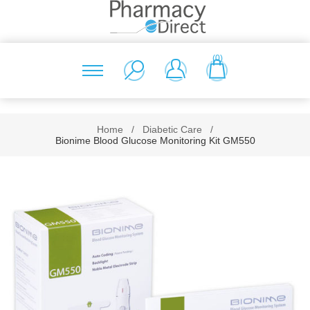
(0)
Home
/
Diabetic Care
/
Bionime Blood Glucose Monitoring Kit GM550