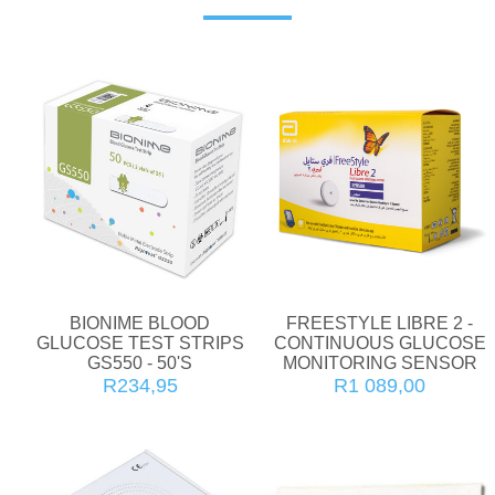
BIONIME BLOOD
FREESTYLE LIBRE 2 -
GLUCOSE TEST STRIPS
CONTINUOUS GLUCOSE
GS550 - 50'S
MONITORING SENSOR
R234,95
R1 089,00