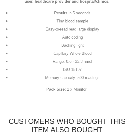
user, healthcare provider and hospital/clinics.
Results in 5 seconds
Tiny blood sample
Easy-to-read read large display
Auto coding
Backing light
Capillary Whole Blood
Range: 0.6 - 33.3mmol
ISO 15197
Memory capacity: 500 readings
Pack Size:
1 x Monitor
CUSTOMERS WHO BOUGHT THIS
ITEM ALSO BOUGHT