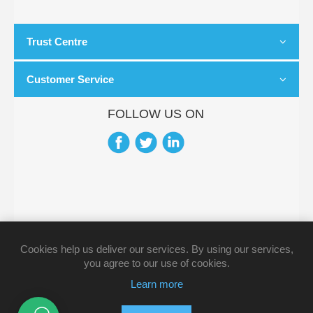
Trust Centre
Customer Service
FOLLOW US ON
Cookies help us deliver our services. By using our services,
you agree to our use of cookies.
Learn more