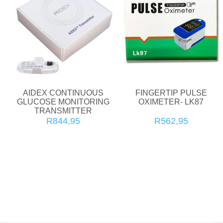
AIDEX CONTINUOUS
FINGERTIP PULSE
GLUCOSE MONITORING
OXIMETER- LK87
TRANSMITTER
R844,95
R562,95