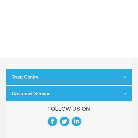
Trust Centre
Customer Service
FOLLOW US ON