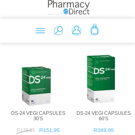
(0)
DS-24 VEGI CAPSULES
DS-24 VEGI CAPSULES
30'S
60'S
R151,95
R349,95
R179,95