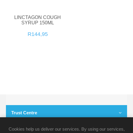
LINCTAGON COUGH
SYRUP 150ML
R144,95
Trust Centre
Customer Service
Cookies help us deliver our services. By using our services,