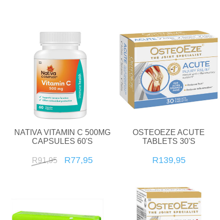
NATIVA VITAMIN C 500MG
OSTEOEZE ACUTE
CAPSULES 60'S
TABLETS 30'S
R77,95
R139,95
R91,95