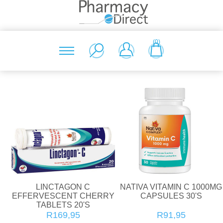
(0)
LINCTAGON C
NATIVA VITAMIN C 1000MG
EFFERVESCENT CHERRY
CAPSULES 30'S
TABLETS 20'S
R169,95
R91,95