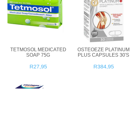
TETMOSOL MEDICATED
OSTEOEZE PLATINUM
SOAP 75G
PLUS CAPSULES 30'S
R27,95
R384,95