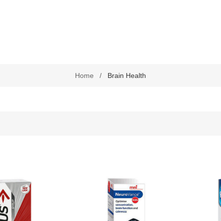
Chronic Disease Support
September is Childhood Ca
Month (#CCAM)
Colds and Flu
COVID-19
Home
/
Brain Health
Diabetic Care
Digestive Health
Eye Care
Foot Care
Health by Nativa
Home Diagnostics
Immune Boosters