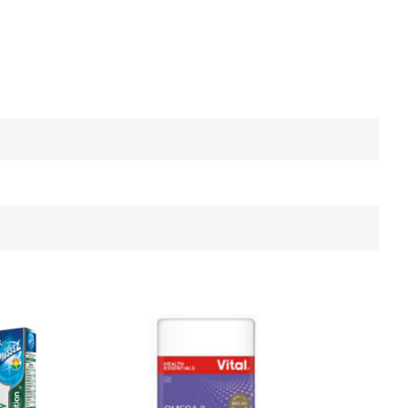
ncer Awareness
Colds and Flu
Cough
Electrolytes
Gut Health
Probiotic
Home Diagnostics
Incontinence