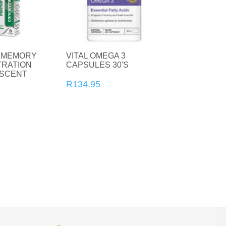
CBD
 MEMORY
VITAL OMEGA 3
RATION
CAPSULES 30'S
Vitamin C
Collagen
SCENT
20'S
R134,95
Vitamin D
Natural Health
Vitamins and Supplements
Zinc
Condoms
For Her
For Him
Sexual wellness