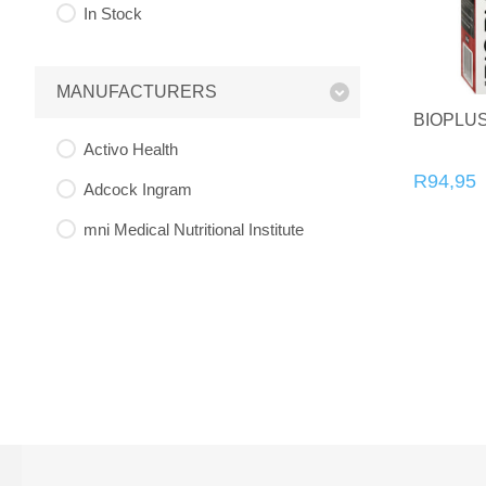
In Stock
MANUFACTURERS
BIOPLU
Activo Health
R94,95
Adcock Ingram
mni Medical Nutritional Institute