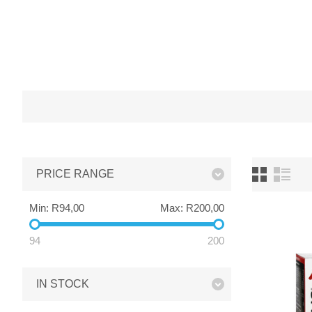
PRICE RANGE
Min:
R94,00
Max:
R200,00
94
200
IN STOCK