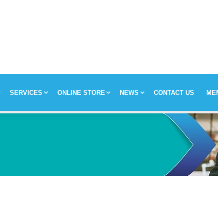
SERVICES
ONLINE STORE
NEWS
CONTACT US
ME
y
Chronic Medication Delivery
Aches and Pains
Covid-19
ission & Values
Returns & Refunds
Mom and Baby
Insulin and loadshedding
harmacy Direct
Delivery Terms
Beauty
September is leukemia awa
se Pharmacy Direct
Payment Terms
Best Deals
Fetal Alcohol Spectrum Diso
Brain Health
Alzheimer’s & Dementia