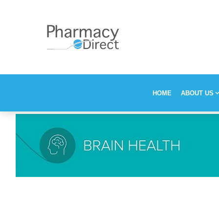
HOME
ABOUT US
Our Stor
Vision, M
Who is P
Why choo