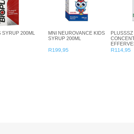
Joint and Bone Care
Kids Health
Multivitamin and Mineral Supplements
S SYRUP 200ML
MNI NEUROVANCE KIDS
PLUSSSZ
SYRUP 200ML
CONCENT
Natural Health
EFFERVE
TABLETS 
R199,95
R114,95
Personal Care
Pet Care
Sexual Health
Slim and Trim
Sports Nutrition and Remedies
Stress and Anxiety
Sun Care