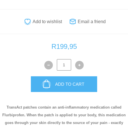
R199,95
ADD TO CART
TransAct patches contain an anti-inflammatory medication called
Flurbiprofen. When the patch is applied to your body, this medication
goes through your skin directly to the source of your pain - exactly