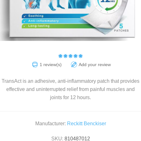
1 review(s)
Add your review
TransAct is an adhesive, anti-inflammatory patch that provides
effective and uninterrupted relief from painful muscles and
joints for 12 hours.
Manufacturer:
Reckitt Benckiser
SKU:
810487012