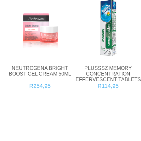
NEUTROGENA BRIGHT
PLUSSSZ MEMORY
BOOST GEL CREAM 50ML
CONCENTRATION
EFFERVESCENT TABLETS
20'S
R254,95
R114,95