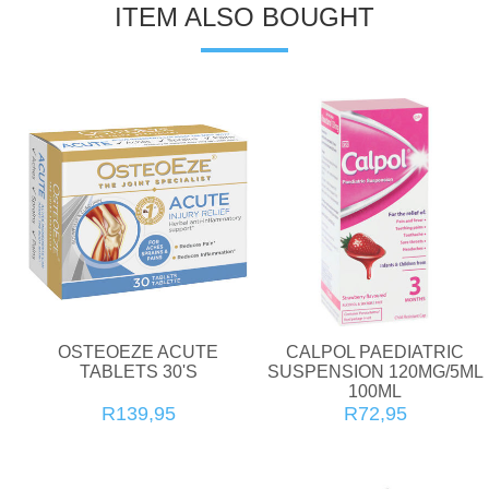
ITEM ALSO BOUGHT
OSTEOEZE ACUTE
CALPOL PAEDIATRIC
TABLETS 30'S
SUSPENSION 120MG/5ML
100ML
R139,95
R72,95