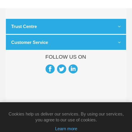
Trust Centre
Customer Service
FOLLOW US ON
Cookies help us deliver our services. By using our services,
you agree to our use of cookies.
Learn more