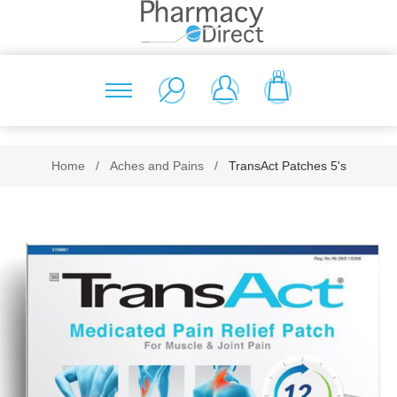
(0)
Home
/
Aches and Pains
/
TransAct Patches 5's