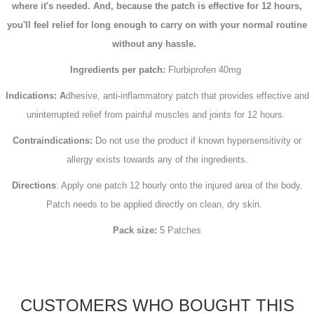
where it's needed. And, because the patch is effective for 12 hours,
you'll feel relief for long enough to carry on with your normal routine
without any hassle.
Ingredients per patch
:
Flurbiprofen 40mg
Indications: A
dhesive, anti-inflammatory patch that provides effective and
uninterrupted relief from painful muscles and joints for 12 hours.
Contraindications:
Do not use the product if known hypersensitivity or
allergy exists towards any of the ingredients.
Directions
: Apply one patch 12 hourly onto the injured area of the body.
Patch needs to be applied directly on clean, dry skin.
Pack size:
5 Patches
CUSTOMERS WHO BOUGHT THIS