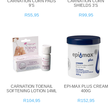
CARNATION CORN PADS
CARNATION CORN
9'S
SHIELDS 3'S
R55,95
R99,95
CARNATION TOENAIL
EPI-MAX PLUS CREAM
SOFTENING LOTION 14ML
400G
R104,95
R152,95