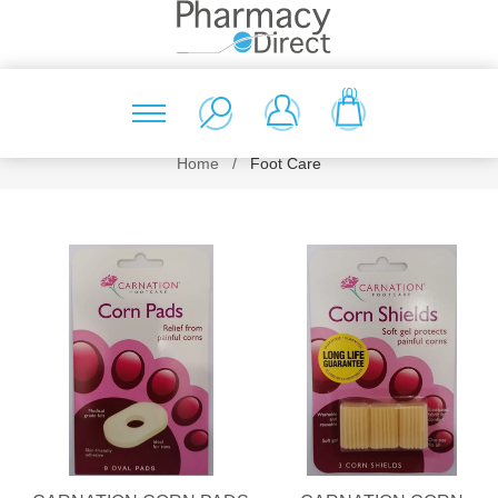
(0)
Home
/
Foot Care