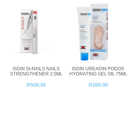
ISDIN SI-NAILS NAILS
ISDIN UREADIN PODOS
STRENGTHENER 2.5ML
HYDRATING GEL OIL 75ML
R509,95
R289,95