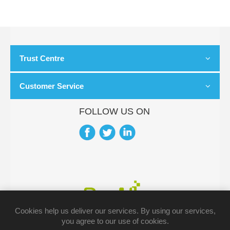
Trust Centre
Customer Service
FOLLOW US ON
Cookies help us deliver our services. By using our services,
you agree to our use of cookies.