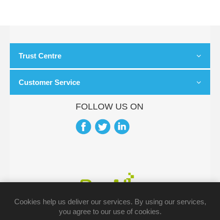
Trust Centre
Customer Service
FOLLOW US ON
Cookies help us deliver our services. By using our services,
you agree to our use of cookies.