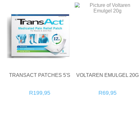
TRANSACT PATCHES 5'S
VOLTAREN EMULGEL 20G
R199,95
R69,95