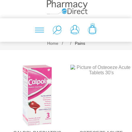
(0)
Home
/
/
Pains