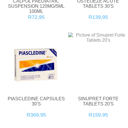
CALPOL PAEDIATRIC
OSTEOEZE ACUTE
SUSPENSION 120MG/5ML
TABLETS 30'S
100ML
R72,95
R139,95
PIASCLEDINE CAPSULES
SINUPRET FORTE
30'S
TABLETS 20'S
R369,95
R159,95